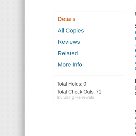
Details
All Copies
Reviews
Related
More Info
Total Holds:
0
Total Check Outs:
71
Including Renewals