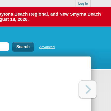
Log In
 Daytona Beach Regional, and New Smyrna Beach
gust 18, 2026.
Advanced