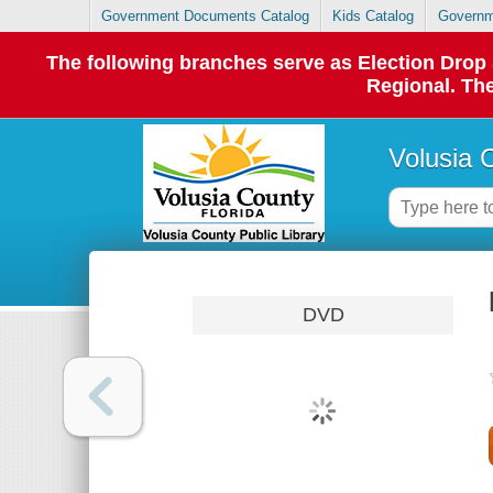
Government Documents Catalog
Kids Catalog
Governm
The following branches serve as Election Dro
Regional. The
Volusia 
DVD