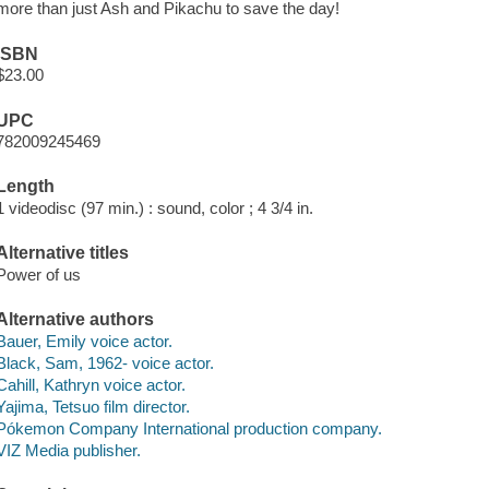
more than just Ash and Pikachu to save the day!
ISBN
$23.00
UPC
782009245469
Length
1 videodisc (97 min.) : sound, color ; 4 3/4 in.
Alternative titles
Power of us
Alternative authors
Bauer, Emily voice actor.
Black, Sam, 1962- voice actor.
Cahill, Kathryn voice actor.
Yajima, Tetsuo film director.
Pókemon Company International production company.
VIZ Media publisher.