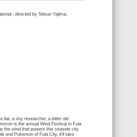
ional ; directed by Tetsuo Yajima.
iar, a shy researcher, a bitter old
 common is the annual Wind Festival in Fula
 the wind that powers this seaside city.
ple and Pokemon of Fula City, it'll take