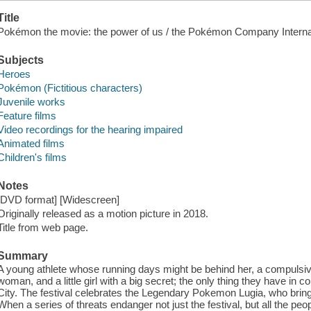
Title
Pokémon the movie: the power of us / the Pokémon Company Internat
Subjects
Heroes
Pokémon (Fictitious characters)
Juvenile works
Feature films
Video recordings for the hearing impaired
Animated films
Children's films
Notes
[DVD format] [Widescreen]
Originally released as a motion picture in 2018.
Title from web page.
Summary
A young athlete whose running days might be behind her, a compulsive l
woman, and a little girl with a big secret; the only thing they have in
City. The festival celebrates the Legendary Pokemon Lugia, who brings
When a series of threats endanger not just the festival, but all the peo