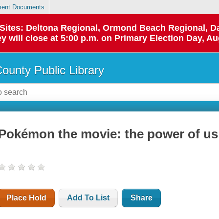
ent Documents
p Sites: Deltona Regional, Ormond Beach Regional,
y will close at 5:00 p.m. on Primary Election Day, Au
County Public Library
Pokémon the movie: the power of us
Place Hold
Add To List
Share