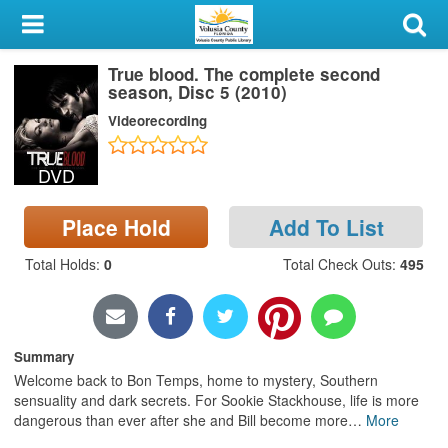
My Account
True blood. The complete second
Library Card
season, Disc 5 (2010)
Videorecording
Sign In
DVD
Search
Place Hold
Add To List
Locations & Hours
Total Holds
:
0
Total Check Outs
:
495
Privacy
Summary
Welcome back to Bon Temps, home to mystery, Southern
sensuality and dark secrets. For Sookie Stackhouse, life is more
dangerous than ever after she and Bill become more
…
More