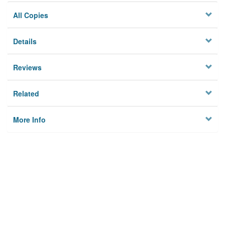
All Copies
Details
Reviews
Related
More Info