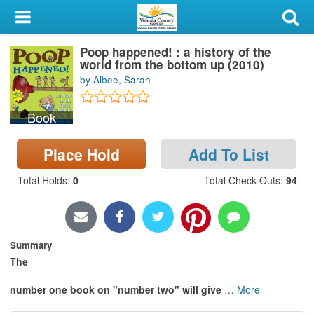
My Account
Poop happened! : a history of the
Library Card
world from the bottom up (2010)
by Albee, Sarah
Sign In
Book
Search
Place Hold
Add To List
Locations & Hours
Total Holds
:
0
Total Check Outs
:
94
Privacy
Summary
The
number one book on "number two" will give
…
More