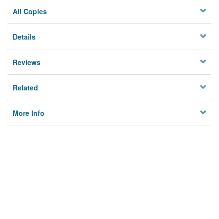
All Copies
Details
Reviews
Related
More Info