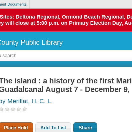
ent Documents
p Sites: Deltona Regional, Ormond Beach Regional,
y will close at 5:00 p.m. on Primary Election Day, Au
County Public Library
The island : a history of the first Ma
Guadalcanal August 7 - December 9,
by Merillat, H. C. L.
Place Hold
Add To List
Share