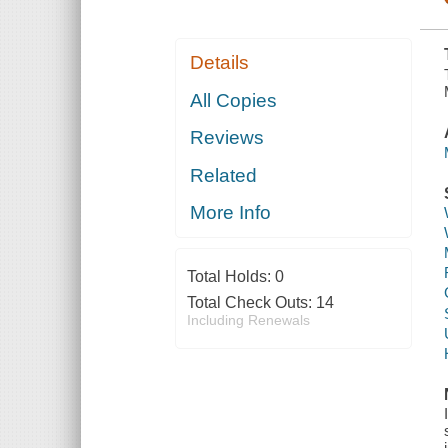
Details
All Copies
Reviews
Related
More Info
Total Holds:
0
Total Check Outs:
14
Including Renewals