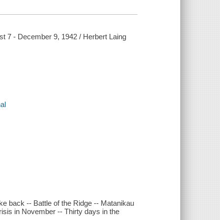
ust 7 - December 9, 1942 / Herbert Laing
al
ike back -- Battle of the Ridge -- Matanikau
isis in November -- Thirty days in the