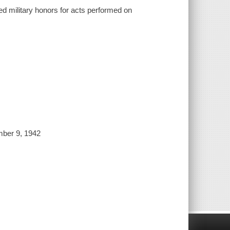
ed military honors for acts performed on
ember 9, 1942