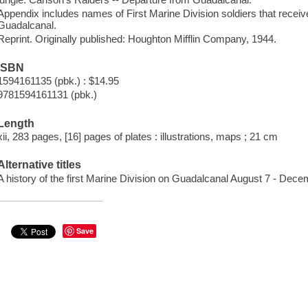
Appendix includes names of First Marine Division soldiers that receiv
Guadalcanal.
Reprint. Originally published: Houghton Mifflin Company, 1944.
ISBN
1594161135 (pbk.) : $14.95
9781594161131 (pbk.)
Length
xii, 283 pages, [16] pages of plates : illustrations, maps ; 21 cm
Alternative titles
A history of the first Marine Division on Guadalcanal August 7 - Dec
Save