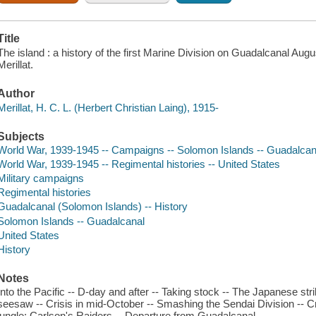
Title
The island : a history of the first Marine Division on Guadalcanal Aug
Merillat.
Author
Merillat, H. C. L. (Herbert Christian Laing), 1915-
Subjects
World War, 1939-1945 -- Campaigns -- Solomon Islands -- Guadalcan
World War, 1939-1945 -- Regimental histories -- United States
Military campaigns
Regimental histories
Guadalcanal (Solomon Islands) -- History
Solomon Islands -- Guadalcanal
United States
History
Notes
Into the Pacific -- D-day and after -- Taking stock -- The Japanese str
seesaw -- Crisis in mid-October -- Smashing the Sendai Division -- Cr
jungle: Carlson's Raiders -- Departure from Guadalcanal.