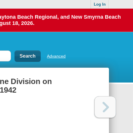
Log In
 Daytona Beach Regional, and New Smyrna Beach
gust 18, 2026.
Advanced
rine Division on
 1942