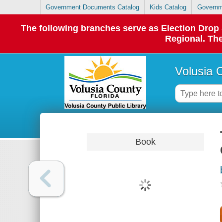
Government Documents Catalog
Kids Catalog
Governm
The following branches serve as Election Dro
Regional. The
Volusia 
Book