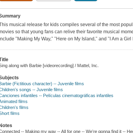
Summary
This musical release for kids compiles several of the most popu
movies so that young fans can relive their favorite musical mome
include "Making My Way," "Here on My Island," and "I Am a Girl
Title
Sing along with Barbie [videorecording] / Mattel, Inc.
Subjects
Barbie (Fictitious character) -- Juvenile films
Children's songs -- Juvenile films
Canciones infantiles -- Películas cinematográficas infantiles
Animated films
Children's films
Short films
Notes
Connected -- Making my way -- All for one -- We're gonna find it -- He