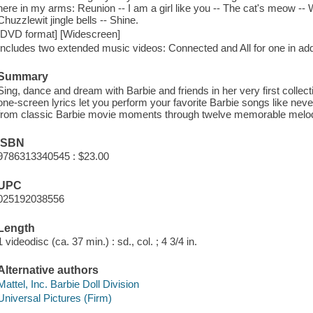
here in my arms: Reunion -- I am a girl like you -- The cat's meow -
Chuzzlewit jingle bells -- Shine.
[DVD format] [Widescreen]
Includes two extended music videos: Connected and All for one in addi
Summary
Sing, dance and dream with Barbie and friends in her very first collect
one-screen lyrics let you perform your favorite Barbie songs like nev
from classic Barbie movie moments through twelve memorable melod
ISBN
9786313340545 : $23.00
UPC
025192038556
Length
1 videodisc (ca. 37 min.) : sd., col. ; 4 3/4 in.
Alternative authors
Mattel, Inc. Barbie Doll Division
Universal Pictures (Firm)