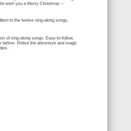
- We wish you a Merry Christmas --
tion to the twelve sing-along songs.
ion of sing-along songs. Easy-to-follow,
er before. Relive the adventure and magic
ies.