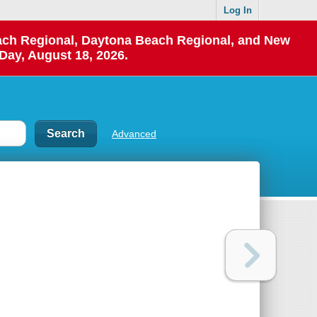
Log In
each Regional, Daytona Beach Regional, and New
Day, August 18, 2026.
Advanced