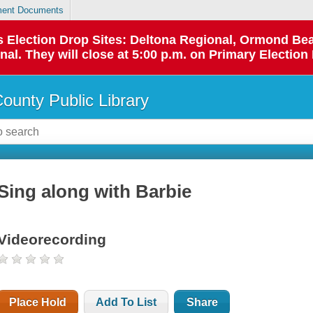
ent Documents
 as Election Drop Sites: Deltona Regional, Ormond B
l. They will close at 5:00 p.m. on Primary Election 
County Public Library
Sing along with Barbie
Videorecording
Place Hold
Add To List
Share