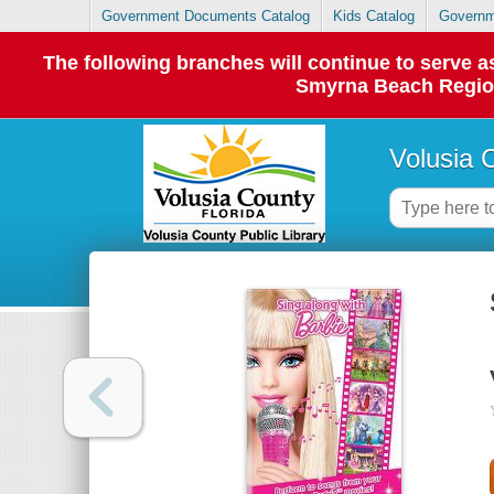
Government Documents Catalog
Kids Catalog
Governm
The following branches will continue to serve
Smyrna Beach Regiona
Volusia 