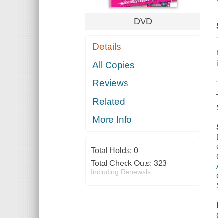
DVD
Details
All Copies
Reviews
Related
More Info
Total Holds:
0
Total Check Outs:
323
Including Renewals