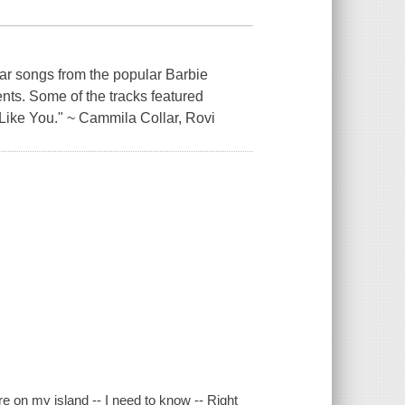
lar songs from the popular Barbie
nts. Some of the tracks featured
 Like You." ~ Cammila Collar, Rovi
re on my island -- I need to know -- Right