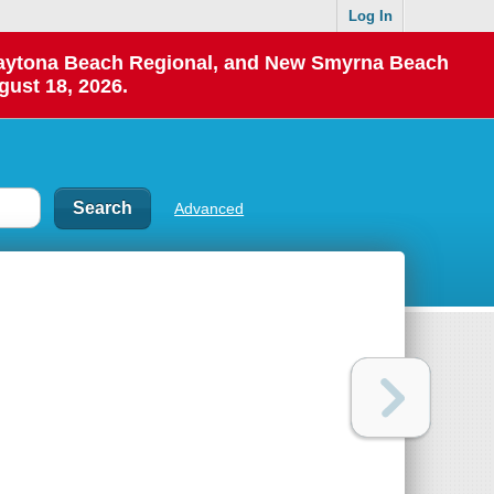
Log In
 Daytona Beach Regional, and New Smyrna Beach
gust 18, 2026.
Advanced