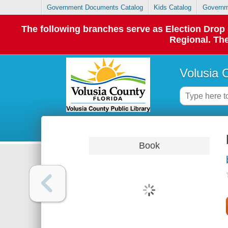
Government Documents Catalog
Kids Catalog
Governm
The following branches serve as Election Dro
Regional. The
Volusia 
Book