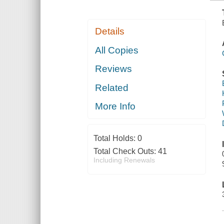
Details
All Copies
Reviews
Related
More Info
Total Holds:
0
Total Check Outs:
41
Including Renewals