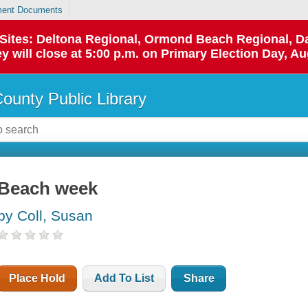
ent Documents
p Sites: Deltona Regional, Ormond Beach Regional,
y will close at 5:00 p.m. on Primary Election Day, Au
County Public Library
Beach week
by Coll, Susan
Place Hold
Add To List
Share