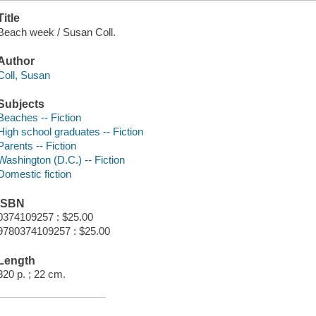
Title
Beach week / Susan Coll.
Author
Coll, Susan
Subjects
Beaches -- Fiction
High school graduates -- Fiction
Parents -- Fiction
Washington (D.C.) -- Fiction
Domestic fiction
ISBN
0374109257 : $25.00
9780374109257 : $25.00
Length
320 p. ; 22 cm.