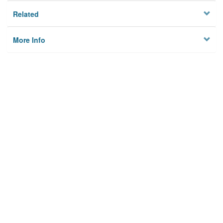
Related
More Info