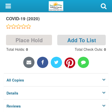
My Account
COVID-19 (2020)
Library Card
Sign In
Place Hold
Add To List
Search
Total Holds
:
0
Total Check Outs
:
0
Locations & Hours
Privacy
All Copies
Details
Reviews