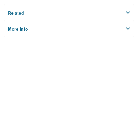
Related
More Info