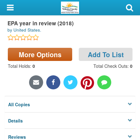
My Account
EPA year in review (2018)
Library Card
by United States.
Sign In
More Options
Add To List
Search
Total Holds
:
0
Total Check Outs
:
0
Locations & Hours
Privacy
All Copies
Details
Reviews