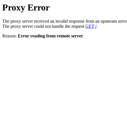
Proxy Error
The proxy server received an invalid response from an upstream serve
The proxy server could not handle the request
GET /
.
Reason:
Error reading from remote server