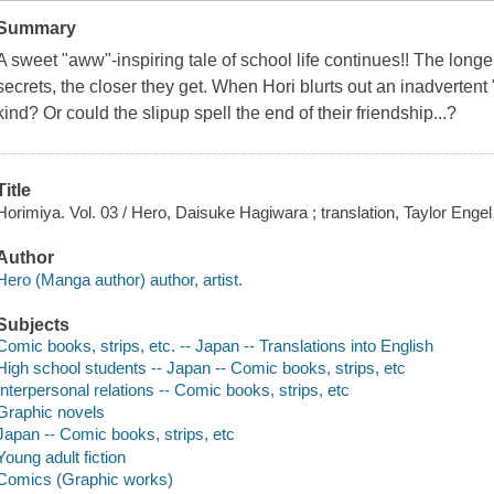
Summary
A sweet "aww"-inspiring tale of school life continues!! The lon
secrets, the closer they get. When Hori blurts out an inadvertent 
kind? Or could the slipup spell the end of their friendship...?
Title
Horimiya. Vol. 03 / Hero, Daisuke Hagiwara ; translation, Taylor Engel 
Author
Hero (Manga author) author, artist.
Subjects
Comic books, strips, etc. -- Japan -- Translations into English
High school students -- Japan -- Comic books, strips, etc
Interpersonal relations -- Comic books, strips, etc
Graphic novels
Japan -- Comic books, strips, etc
Young adult fiction
Comics (Graphic works)