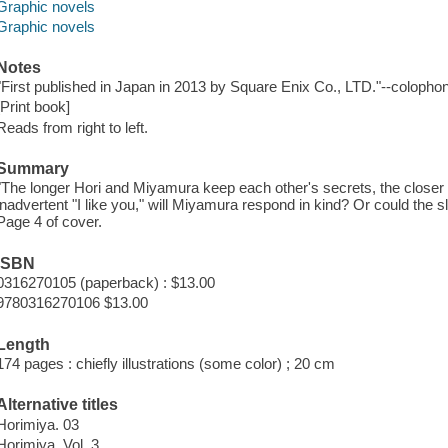
Graphic novels
Graphic novels
Notes
"First published in Japan in 2013 by Square Enix Co., LTD."--colophon
[Print book]
Reads from right to left.
Summary
"The longer Hori and Miyamura keep each other's secrets, the closer 
inadvertent "I like you," will Miyamura respond in kind? Or could the slip
Page 4 of cover.
ISBN
0316270105 (paperback) : $13.00
9780316270106 $13.00
Length
174 pages : chiefly illustrations (some color) ; 20 cm
Alternative titles
Horimiya. 03
Horimiya. Vol. 3