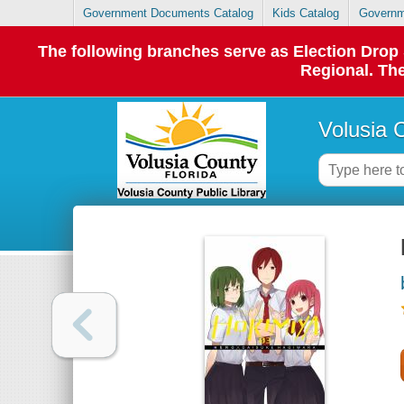
Government Documents Catalog
Kids Catalog
Governm
The following branches serve as Election Dro
Regional. The
Volusia 