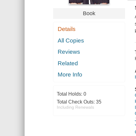
Book
Details
All Copies
Reviews
Related
More Info
Total Holds:
0
Total Check Outs:
35
Including Renewals