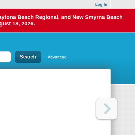
Log In
 Daytona Beach Regional, and New Smyrna Beach
gust 18, 2026.
Advanced