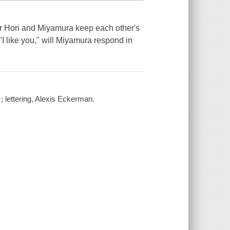
ger Hori and Miyamura keep each other's
"I like you," will Miyamura respond in
; lettering, Alexis Eckerman.