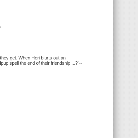
.
they get. When Hori blurts out an
up spell the end of their friendship ...?"--