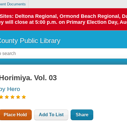
ent Documents
p Sites: Deltona Regional, Ormond Beach Regional,
y will close at 5:00 p.m. on Primary Election Day, Au
County Public Library
Horimiya. Vol. 03
by Hero
Place Hold
Add To List
Share