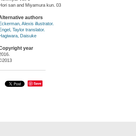
Hori san and Miyamura kun. 03
Alternative authors
Eckerman, Alexis illustrator.
Engel, Taylor translator.
Hagiwara, Daisuke
Copyright year
2016.
©2013
Save