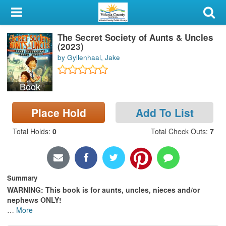
My Account
The Secret Society of Aunts & Uncles
Library Card
(2023)
by Gyllenhaal, Jake
Sign In
Book
Search
Place Hold
Add To List
Locations & Hours
Total Holds
:
0
Total Check Outs
:
7
Privacy
Summary
WARNING: This book is for aunts, uncles, nieces and/or
nephews ONLY!
…
More