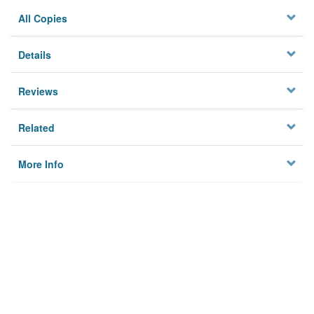
All Copies
Details
Reviews
Related
More Info