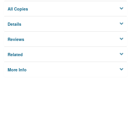
All Copies
Details
Reviews
Related
More Info