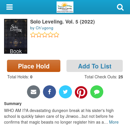
My Account
Solo Leveling. Vol. 5 (2022)
Library Card
by Ch'ugong
Sign In
Book
Search
Place Hold
Add To List
Locations & Hours
Total Holds
:
0
Total Check Outs
:
25
Privacy
Summary
WHO AM I?A devastating dungeon break at his sister's high
school is quickly taken care of by Jinwoo...but not before he
confirms that magic beasts no longer register him as a
…
More