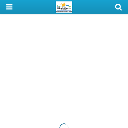
My Account
Library Card
Sign In
Search
Locations & Hours
Privacy