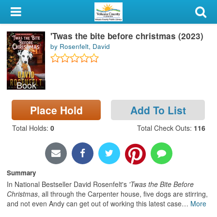
My Account
'Twas the bite before christmas (2023)
Library Card
by Rosenfelt, David
Sign In
Book
Search
Place Hold
Add To List
Locations & Hours
Total Holds
:
0
Total Check Outs
:
116
Privacy
Summary
In National Bestseller David Rosenfelt's
'Twas the Bite Before
Christmas
, all through the Carpenter house, five dogs are stirring,
and not even Andy can get out of working this latest case
…
More