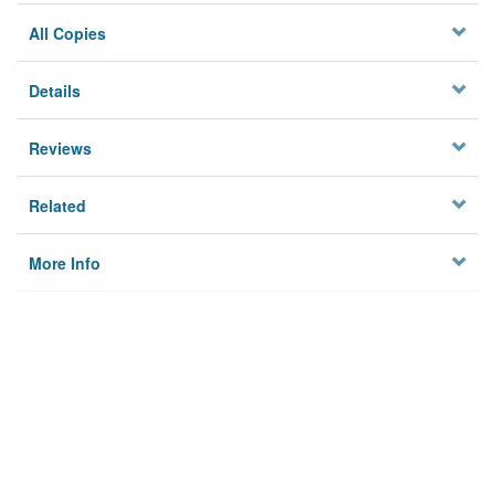
All Copies
Details
Reviews
Related
More Info