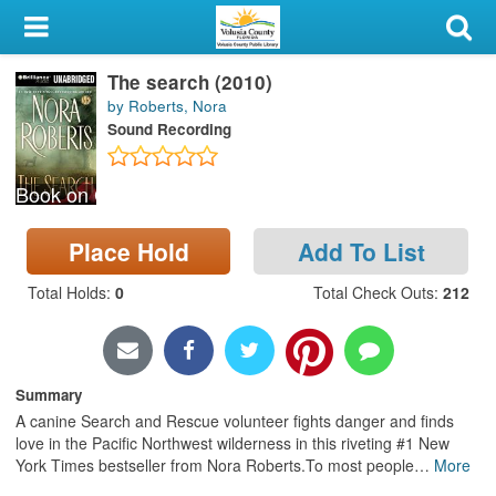
My Account
The search (2010)
Library Card
by Roberts, Nora
Sound Recording
Sign In
Book on CD
Search
Place Hold
Add To List
Locations & Hours
Total Holds
:
0
Total Check Outs
:
212
Privacy
Summary
A canine Search and Rescue volunteer fights danger and finds
love in the Pacific Northwest wilderness in this riveting #1 New
York Times bestseller from Nora Roberts.To most people
…
More