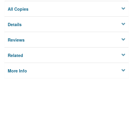
All Copies
Details
Reviews
Related
More Info