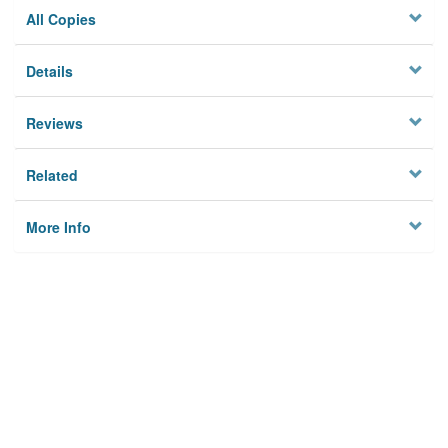
All Copies
Details
Reviews
Related
More Info