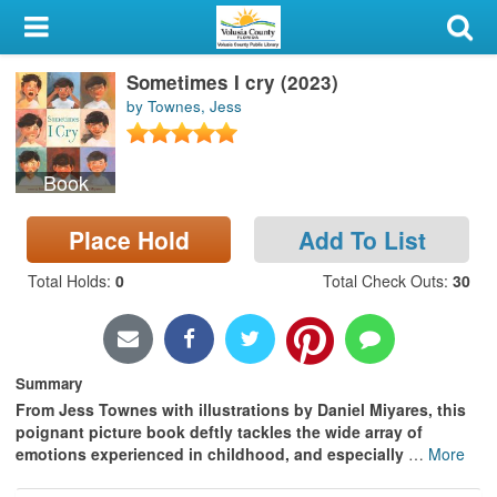
My Account
Sometimes I cry (2023)
Library Card
by Townes, Jess
Sign In
Book
Search
Place Hold
Add To List
Locations & Hours
Total Holds
:
0
Total Check Outs
:
30
Privacy
Summary
From Jess Townes with illustrations by Daniel Miyares, this
poignant picture book deftly tackles the wide array of
emotions experienced in childhood, and especially
…
More