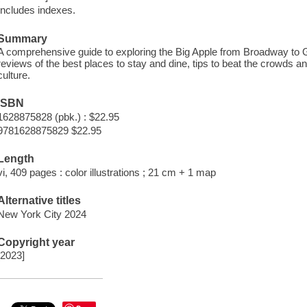
Includes indexes.
Summary
A comprehensive guide to exploring the Big Apple from Broadway to Gr
reviews of the best places to stay and dine, tips to beat the crowds an
culture.
ISBN
1628875828 (pbk.) : $22.95
9781628875829 $22.95
Length
vi, 409 pages : color illustrations ; 21 cm + 1 map
Alternative titles
New York City 2024
Copyright year
[2023]