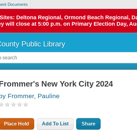
ent Documents
p Sites: Deltona Regional, Ormond Beach Regional,
y will close at 5:00 p.m. on Primary Election Day, Au
County Public Library
Frommer's New York City 2024
by Frommer, Pauline
Place Hold
Add To List
Share