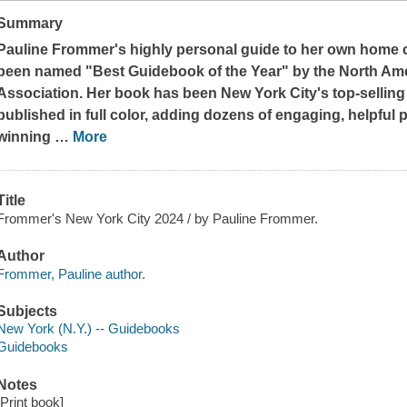
Summary
Pauline Frommer's highly personal guide to her own home cit
been named "Best Guidebook of the Year" by the North Ame
Association. Her book has been New York City's top-selling g
published in full color, adding dozens of engaging, helpful
winning
…
More
Title
Frommer's New York City 2024 / by Pauline Frommer.
Author
Frommer, Pauline author.
Subjects
New York (N.Y.) -- Guidebooks
Guidebooks
Notes
[Print book]