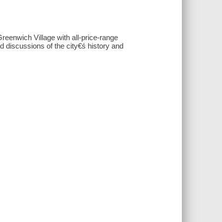
eenwich Village with all-price-range
d discussions of the city€ś history and