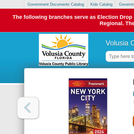
Government Documents Catalog
Kids Catalog
Governm
The following branches serve as Election Dro
Regional. The
Volusia 