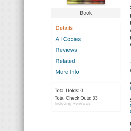
Book
Details
All Copies
Reviews
Related
More Info
Total Holds:
0
Total Check Outs:
33
Including Renewals