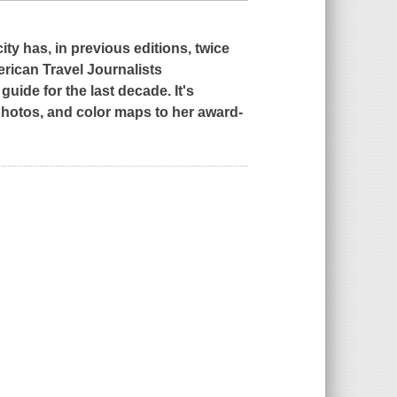
y has, in previous editions, twice
rican Travel Journalists
uide for the last decade. It's
 photos, and color maps to her award-