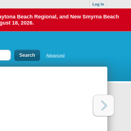
Log In
 Daytona Beach Regional, and New Smyrna Beach
gust 18, 2026.
Advanced