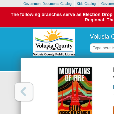
Government Documents Catalog
Kids Catalog
Governm
The following branches serve as Election Dro
Regional. The
Volusia 