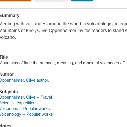
Summary
Meeting with volcanoes around the world, a volcanologist interp
Mountains of Fire , Clive Oppenheimer invites readers to stand w
volcano.
Title
Mountains of fire : the menace, meaning, and magic of volcanoes / C
Author
Oppenheimer, Clive author.
Subjects
Oppenheimer, Clive -- Travel
Scientific expeditions
Volcanoes -- Popular works
Volcanology -- Popular works
Notes