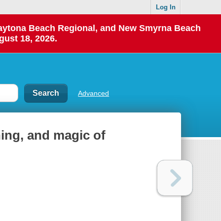
Log In
 Daytona Beach Regional, and New Smyrna Beach
gust 18, 2026.
Advanced
ning, and magic of