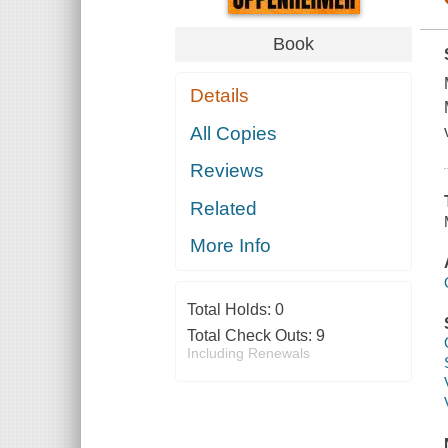
Book
Details
All Copies
Reviews
Related
More Info
Total Holds:
0
Total Check Outs:
9
Including Renewals