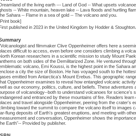
Dreamland of the living earth --- Land of God -- What upsets volcanoes
ghosts -- White mountain, heaven lake -- Lava floods and hurtling fla
the Sahara -- Flame in a sea of gold -- The volcano and you.
[Print book]
First published in 2023 in the United Kingdom by Hodder & Stoughton
Summary
"Volcanologist and filmmaker Clive Oppenheimer offers here a seemin
places difficult to access, even before one considers climbing a vol
North Korean researchers in a scientific mission to study Mount Paek
anthems on both sides of the Demilitarized Zone. He ventured through
emblematic volcano, Emi Koussi, is the highest point in the Sahara a
enclose a city the size of Boston. He has voyaged south to the hottest
gases emitted from Antarctica's Mount Erebus. This geographic range 
that Oppenheimer examines to reveal how entangled volcanic activity 
well as our economy, politics, culture, and beliefs. These adventures 
purpose of volcanology--both to understand volcanoes for science's 
endangered and entranced by these mountains of fire. Readers learn o
places and travel alongside Oppenheimer, peering from the crater's e
climbing toward the summit to compare the volcano itself to images ca
far-flung deposits of Earth's greatest eruptions, and meeting with oth
measurement and conversation, Oppenheimer shows the importance of
the Earth"-- Provided by publisher.
ISBN