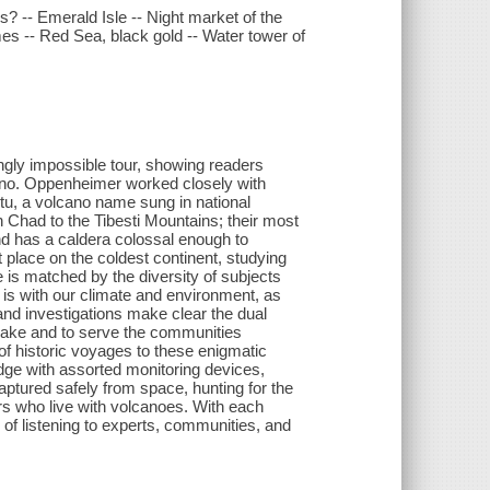
? -- Emerald Isle -- Night market of the
mes -- Red Sea, black gold -- Water tower of
.
gly impossible tour, showing readers
cano. Oppenheimer worked closely with
tu, a volcano name sung in national
 Chad to the Tibesti Mountains; their most
nd has a caldera colossal enough to
 place on the coldest continent, studying
is matched by the diversity of subjects
is with our climate and environment, as
and investigations make clear the dual
sake and to serve the communities
f historic voyages to these enigmatic
dge with assorted monitoring devices,
ptured safely from space, hunting for the
ers who live with volcanoes. With each
 listening to experts, communities, and