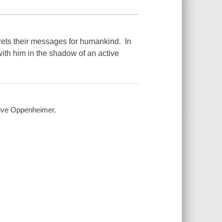
rets their messages for humankind. In
ith him in the shadow of an active
live Oppenheimer.