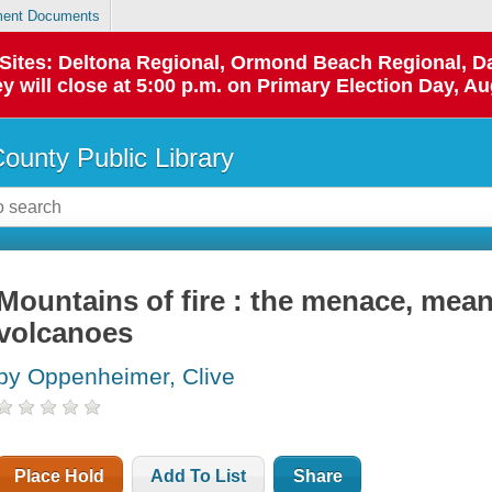
ent Documents
p Sites: Deltona Regional, Ormond Beach Regional,
y will close at 5:00 p.m. on Primary Election Day, Au
County Public Library
Mountains of fire : the menace, mea
volcanoes
by Oppenheimer, Clive
Place Hold
Add To List
Share