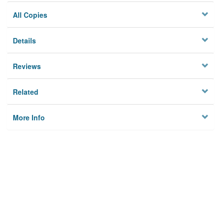
All Copies
Details
Reviews
Related
More Info