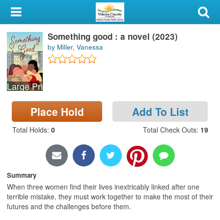
My Account
Something good : a novel (2023)
Library Card
by Miller, Vanessa
Sign In
Large Print
Search
Place Hold
Add To List
Locations & Hours
Total Holds
:
0
Total Check Outs
:
19
Privacy
Summary
When three women find their lives inextricably linked after one
terrible mistake, they must work together to make the most of their
futures and the challenges before them.