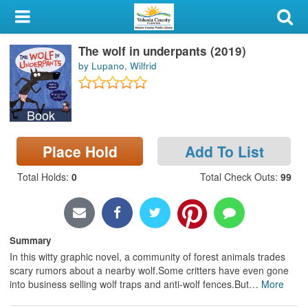
My Account
The wolf in underpants (2019)
Library Card
by Lupano, Wilfrid
Sign In
Book
Search
Place Hold
Add To List
Locations & Hours
Total Holds
:
0
Total Check Outs
:
99
Privacy
Summary
In this witty graphic novel, a community of forest animals trades
scary rumors about a nearby wolf.Some critters have even gone
into business selling wolf traps and anti-wolf fences.But
…
More