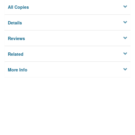
All Copies
Details
Reviews
Related
More Info