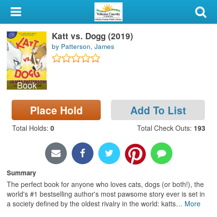
My Account
Katt vs. Dogg (2019)
Library Card
by Patterson, James
Sign In
Book
Search
Place Hold
Add To List
Locations & Hours
Total Holds
:
0
Total Check Outs
:
193
Privacy
Summary
The perfect book for anyone who loves cats, dogs (or both!), the
world's #1 bestselling author's most pawsome story ever is set in
a society defined by the oldest rivalry in the world: katts
…
More