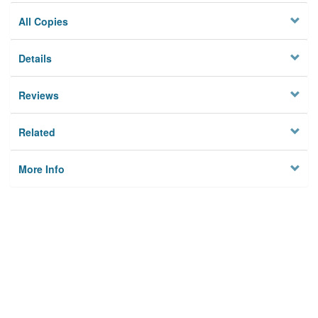
All Copies
Details
Reviews
Related
More Info