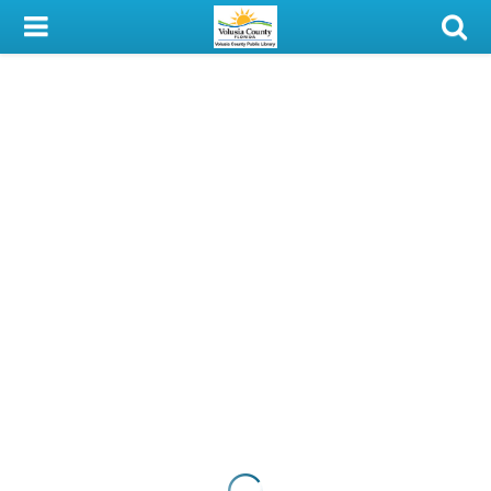
My Account
Library Card
Sign In
Search
Locations & Hours
Privacy