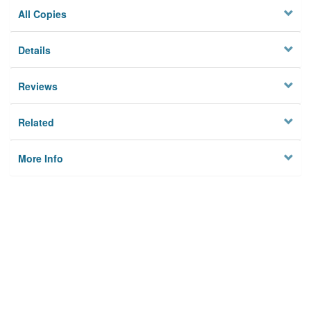
All Copies
Details
Reviews
Related
More Info