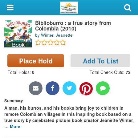
My Account
Biblioburro : a true story from
Library Card
Colombia (2010)
by Winter, Jeanette
Sign In
Book
Search
Place Hold
Add To List
Locations & Hours
Total Holds
:
0
Total Check Outs
:
72
Privacy
Summary
A man, his burros, and his books bring joy to children in
remote Colombian villages in this inspiring book based on a
true story by celebrated picture book creator Jeanette Winter.
…
More