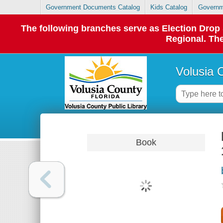
Government Documents Catalog
Kids Catalog
Governm
The following branches serve as Election Dro
Regional. The
Volusia 
Book