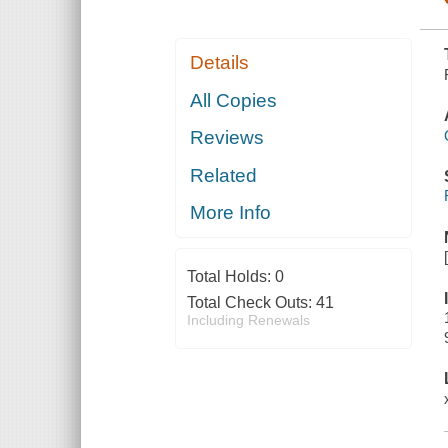
Details
All Copies
Reviews
Related
More Info
Total Holds:
0
Total Check Outs:
41
Including Renewals