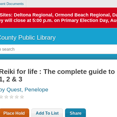
ent Documents
p Sites: Deltona Regional, Ormond Beach Regional,
y will close at 5:00 p.m. on Primary Election Day, Au
County Public Library
Reiki for life : The complete guide to 
1, 2 & 3
by Quest, Penelope
Place Hold
Add To List
Share