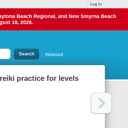
Log In
 Daytona Beach Regional, and New Smyrna Beach
gust 18, 2026.
Advanced
reiki practice for levels