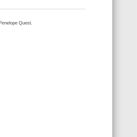
 / Penelope Quest.