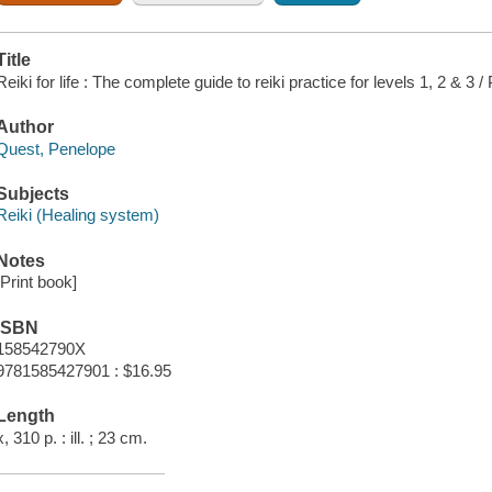
Title
Reiki for life : The complete guide to reiki practice for levels 1, 2 & 3
Author
Quest, Penelope
Subjects
Reiki (Healing system)
Notes
[Print book]
ISBN
158542790X
9781585427901 : $16.95
Length
x, 310 p. : ill. ; 23 cm.