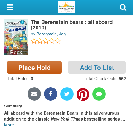
My Account
The Berenstain bears : all aboard
Library Card
(2010)
by Berenstain, Jan
Sign In
Book
Search
Place Hold
Add To List
Locations & Hours
Total Holds
:
0
Total Check Outs
:
562
Privacy
Summary
All aboard with the Berenstain Bears in this adventurous
addition to the classic
New York Times
bestselling series
…
More