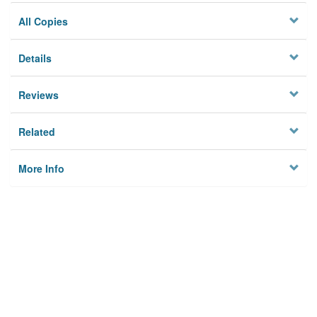
All Copies
Details
Reviews
Related
More Info