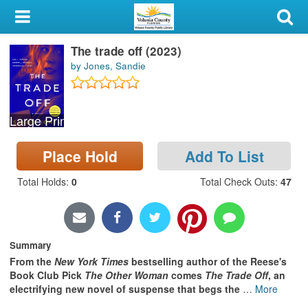
My Account
The trade off (2023)
Library Card
by Jones, Sandie
Sign In
Large Print
Search
Place Hold
Add To List
Locations & Hours
Total Holds
:
0
Total Check Outs
:
47
Privacy
Summary
From the
New York Times
bestselling author of the Reese's
Book Club Pick
The Other Woman
comes
The Trade Off
, an
electrifying new novel of suspense that begs the
…
More