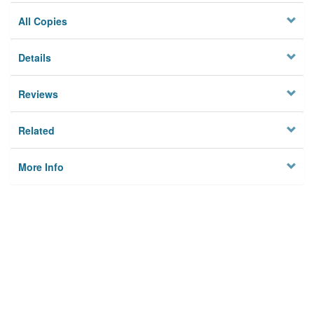
All Copies
Details
Reviews
Related
More Info