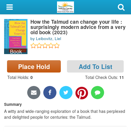
My Account
How the Talmud can change your life :
Library Card
surprisingly modern advice from a very
old book (2023)
Sign In
by Leibovitz, Liel
Book
Search
Place Hold
Add To List
Locations & Hours
Total Holds
:
0
Total Check Outs
:
11
Privacy
Summary
A witty and wide-ranging exploration of a book that has perplexed
and delighted people for centuries: the Talmud.