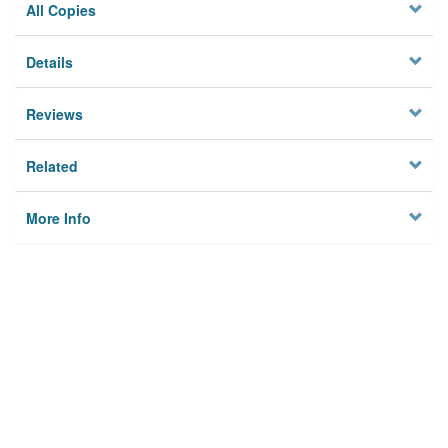
All Copies
Details
Reviews
Related
More Info