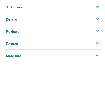
All Copies
Details
Reviews
Related
More Info