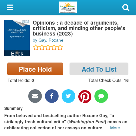
My Account
Opinions : a decade of arguments,
Library Card
criticism, and minding other people's
business (2023)
Sign In
by Gay, Roxane
Book
Search
Place Hold
Add To List
Locations & Hours
Total Holds
:
0
Total Check Outs
:
16
Privacy
Summary
From beloved and bestselling author Roxane Gay, "a
strikingly fresh cultural critic" (
Washington Post
) comes an
exhilarating collection of her essays on culture,
…
More