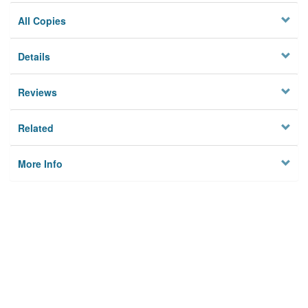
All Copies
Details
Reviews
Related
More Info