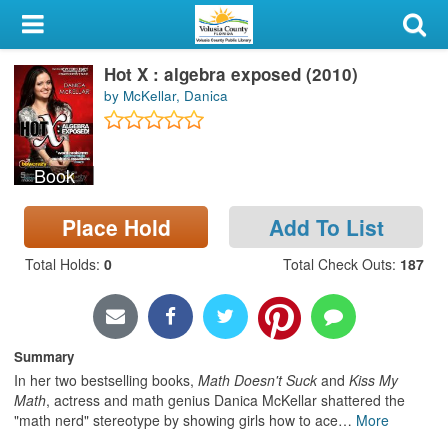
My Account
Hot X : algebra exposed (2010)
Library Card
by McKellar, Danica
Sign In
Book
Search
Place Hold
Add To List
Locations & Hours
Total Holds
:
0
Total Check Outs
:
187
Privacy
Summary
In her two bestselling books,
Math Doesn't Suck
and
Kiss My
Math
, actress and math genius Danica McKellar shattered the
"math nerd" stereotype by showing girls how to ace
…
More