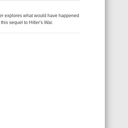
rther explores what would have happened
 this sequel to Hitler's War.