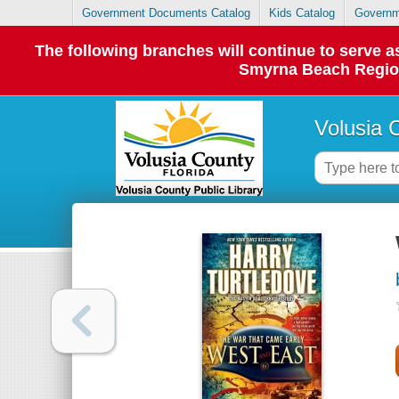
Government Documents Catalog
Kids Catalog
Governm
The following branches will continue to serve
Smyrna Beach Regiona
Volusia 