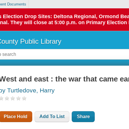
ent Documents
 as Election Drop Sites: Deltona Regional, Ormond B
l. They will close at 5:00 p.m. on Primary Election 
County Public Library
West and east : the war that came ea
by Turtledove, Harry
Place Hold
Add To List
Share