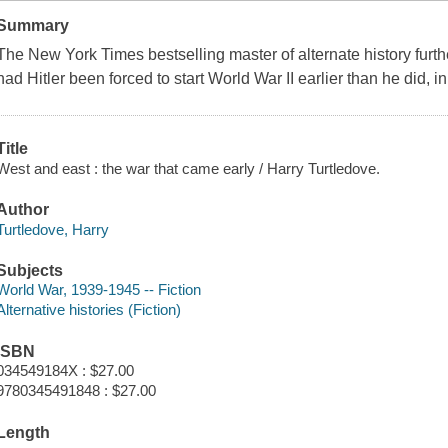
Summary
The New York Times bestselling master of alternate history fu
had Hitler been forced to start World War II earlier than he did, in
Title
West and east : the war that came early / Harry Turtledove.
Author
Turtledove, Harry
Subjects
World War, 1939-1945 -- Fiction
Alternative histories (Fiction)
ISBN
034549184X : $27.00
9780345491848 : $27.00
Length