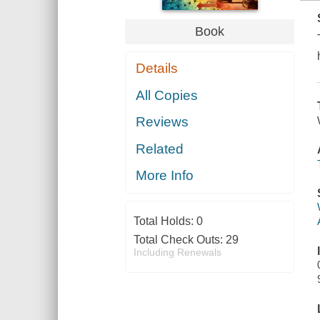
Book
Details
All Copies
Reviews
Related
More Info
Total Holds:
0
Total Check Outs:
29
Including Renewals