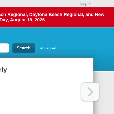
Log In
each Regional, Daytona Beach Regional, and New
Day, August 18, 2026.
Advanced
rly