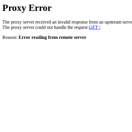
Proxy Error
The proxy server received an invalid response from an upstream serve
The proxy server could not handle the request
GET /
.
Reason:
Error reading from remote server