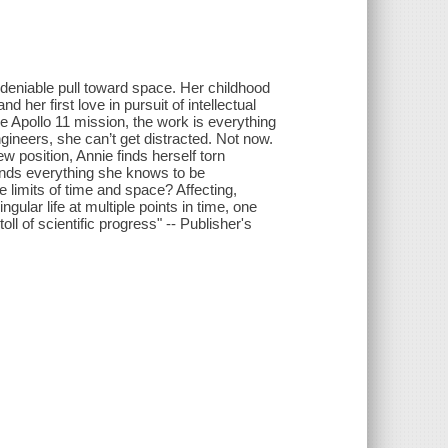
undeniable pull toward space. Her childhood
her first love in pursuit of intellectual
he Apollo 11 mission, the work is everything
gineers, she can’t get distracted. Not now.
w position, Annie finds herself torn
ends everything she knows to be
 limits of time and space? Affecting,
ular life at multiple points in time, one
l of scientific progress" -- Publisher's