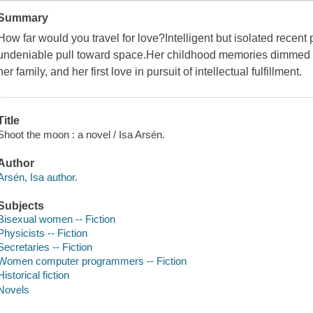
Summary
How far would you travel for love?Intelligent but isolated recent
undeniable pull toward space.Her childhood memories dimmed b
her family, and her first love in pursuit of intellectual fulfillment.
Title
Shoot the moon : a novel / Isa Arsén.
Author
Arsén, Isa author.
Subjects
Bisexual women -- Fiction
Physicists -- Fiction
Secretaries -- Fiction
Women computer programmers -- Fiction
Historical fiction
Novels