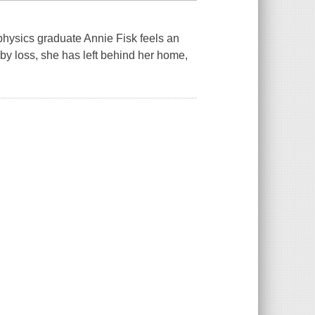
 physics graduate Annie Fisk feels an
y loss, she has left behind her home,