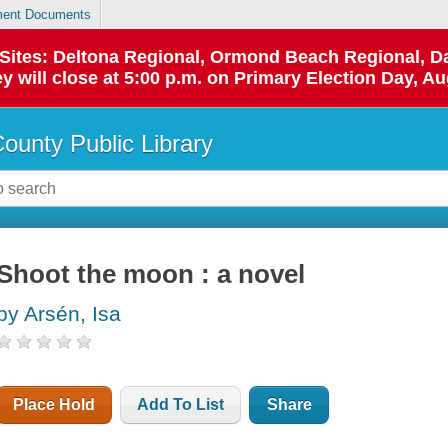
ent Documents
p Sites: Deltona Regional, Ormond Beach Regional,
y will close at 5:00 p.m. on Primary Election Day, Au
County Public Library
Shoot the moon : a novel
by Arsén, Isa
Place Hold
Add To List
Share