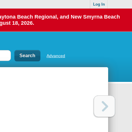
Log In
 Daytona Beach Regional, and New Smyrna Beach
gust 18, 2026.
Advanced