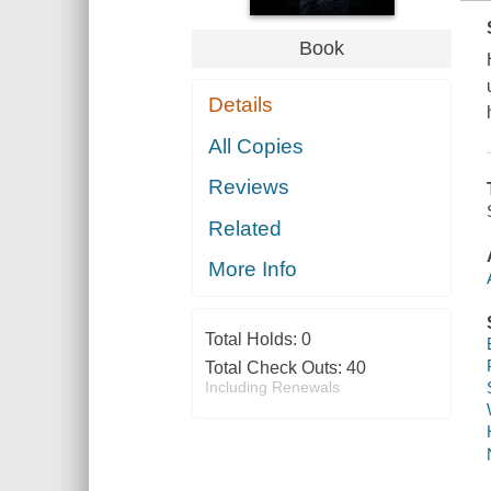
Book
Details
All Copies
Reviews
Related
More Info
Total Holds:
0
Total Check Outs:
40
Including Renewals