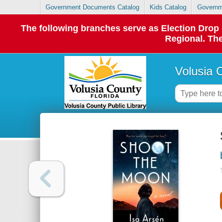
Government Documents Catalog
Kids Catalog
Governm
The following branches serve as Election Dro
Regional. The
Volusia 