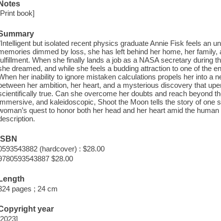
Notes
[Print book]
Summary
"Intelligent but isolated recent physics graduate Annie Fisk feels an 
memories dimmed by loss, she has left behind her home, her family, and 
fulfillment. When she finally lands a job as a NASA secretary during t
she dreamed, and while she feels a budding attraction to one of the en
When her inability to ignore mistaken calculations propels her into a ne
between her ambition, her heart, and a mysterious discovery that up
scientifically true. Can she overcome her doubts and reach beyond the
immersive, and kaleidoscopic, Shoot the Moon tells the story of one sing
woman’s quest to honor both her head and her heart amid the human tol
description.
ISBN
0593543882 (hardcover) : $28.00
9780593543887 $28.00
Length
324 pages ; 24 cm
Copyright year
[2023]