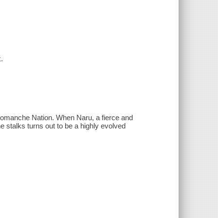
.
he Comanche Nation. When Naru, a fierce and
he stalks turns out to be a highly evolved