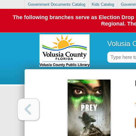
Government Documents Catalog
Kids Catalog
Governm
The following branches serve as Election Dro
Regional. The
Volusia 