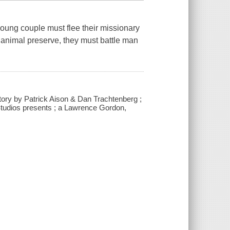
 young couple must flee their missionary
n animal preserve, they must battle man
story by Patrick Aison & Dan Trachtenberg ;
tudios presents ; a Lawrence Gordon,