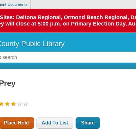
ent Documents
p Sites: Deltona Regional, Ormond Beach Regional,
y will close at 5:00 p.m. on Primary Election Day, Au
County Public Library
Prey
Place Hold
Add To List
Share