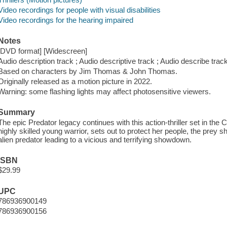
Video recordings for people with visual disabilities
Video recordings for the hearing impaired
Notes
[DVD format] [Widescreen]
Audio description track ; Audio descriptive track ; Audio describe track
Based on characters by Jim Thomas & John Thomas.
Originally released as a motion picture in 2022.
Warning: some flashing lights may affect photosensitive viewers.
Summary
The epic Predator legacy continues with this action-thriller set in t
highly skilled young warrior, sets out to protect her people, the prey s
alien predator leading to a vicious and terrifying showdown.
ISBN
$29.99
UPC
786936900149
786936900156