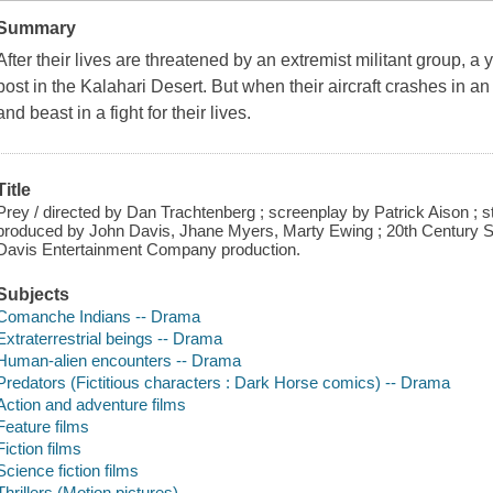
Summary
After their lives are threatened by an extremist militant group, a
post in the Kalahari Desert. But when their aircraft crashes in a
and beast in a fight for their lives.
Title
Prey / directed by Dan Trachtenberg ; screenplay by Patrick Aison ; 
produced by John Davis, Jhane Myers, Marty Ewing ; 20th Century S
Davis Entertainment Company production.
Subjects
Comanche Indians -- Drama
Extraterrestrial beings -- Drama
Human-alien encounters -- Drama
Predators (Fictitious characters : Dark Horse comics) -- Drama
Action and adventure films
Feature films
Fiction films
Science fiction films
Thrillers (Motion pictures)