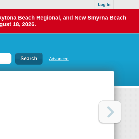
Log In
 Daytona Beach Regional, and New Smyrna Beach
gust 18, 2026.
Advanced