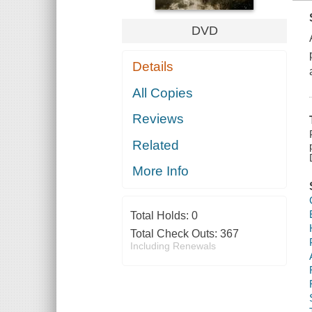
DVD
Details
All Copies
Reviews
Related
More Info
Total Holds:
0
Total Check Outs:
367
Including Renewals