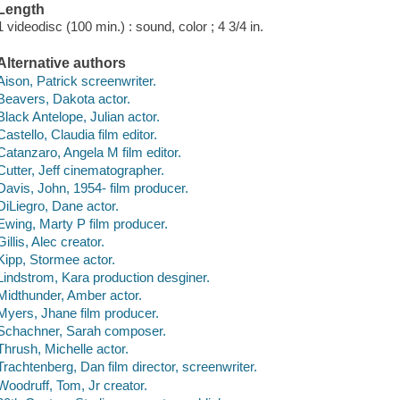
Length
1 videodisc (100 min.) : sound, color ; 4 3/4 in.
Alternative authors
Aison, Patrick screenwriter.
Beavers, Dakota actor.
Black Antelope, Julian actor.
Castello, Claudia film editor.
Catanzaro, Angela M film editor.
Cutter, Jeff cinematographer.
Davis, John, 1954- film producer.
DiLiegro, Dane actor.
Ewing, Marty P film producer.
Gillis, Alec creator.
Kipp, Stormee actor.
Lindstrom, Kara production desginer.
Midthunder, Amber actor.
Myers, Jhane film producer.
Schachner, Sarah composer.
Thrush, Michelle actor.
Trachtenberg, Dan film director, screenwriter.
Woodruff, Tom, Jr creator.