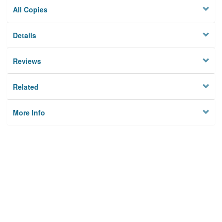
All Copies
Details
Reviews
Related
More Info