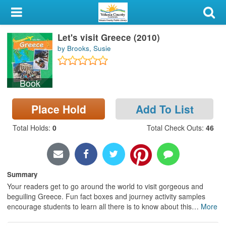
My Account
Let's visit Greece (2010)
Library Card
by Brooks, Susie
Sign In
Book
Search
Place Hold
Add To List
Locations & Hours
Total Holds
:
0
Total Check Outs
:
46
Privacy
Summary
Your readers get to go around the world to visit gorgeous and
beguiling Greece. Fun fact boxes and journey activity samples
encourage students to learn all there is to know about this
…
More