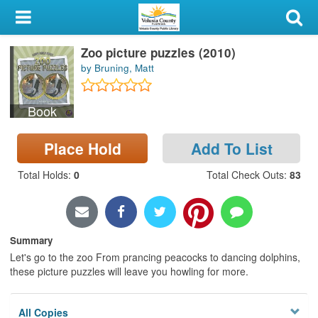
My Account
Zoo picture puzzles (2010)
Library Card
by Bruning, Matt
Sign In
Book
Search
Place Hold
Add To List
Locations & Hours
Total Holds
:
0
Total Check Outs
:
83
Privacy
Summary
Let's go to the zoo From prancing peacocks to dancing dolphins,
these picture puzzles will leave you howling for more.
All Copies