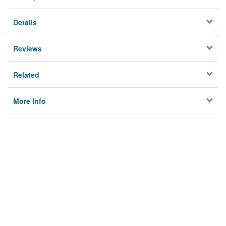
Details
Reviews
Related
More Info