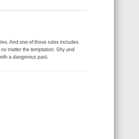
ules. And one of those rules includes
 no matter the temptation. Shy and
with a dangerous past.