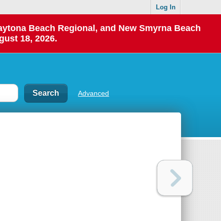
Log In
 Daytona Beach Regional, and New Smyrna Beach
gust 18, 2026.
Advanced