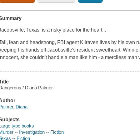
Summary
Jacobsville, Texas, is a risky place for the heart...
Tall, lean and headstrong, FBI agent Kilraven lives by his own r
keeping his hands off Jacobsville's resident sweetheart, Winnie,
innocent, she couldn't handle a man like him - a merciless man 
Title
Dangerous / Diana Palmer.
Author
Palmer, Diana
Subjects
Large type books
Murder -- Investigation -- Fiction
Texas -- Fiction