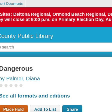
ent Documents
p Sites: Deltona Regional, Ormond Beach Regional,
y will close at 5:00 p.m. on Primary Election Day, Au
County Public Library
Dangerous
by Palmer, Diana
See all formats and editions
Place Hold
Add To List
Share