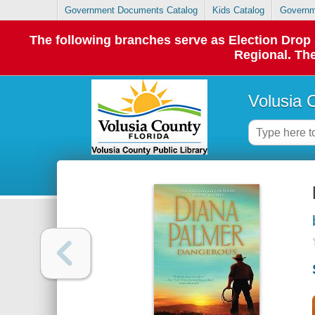
Government Documents Catalog
Kids Catalog
Governm
The following branches serve as Election Dro
Regional. The
Volusia 