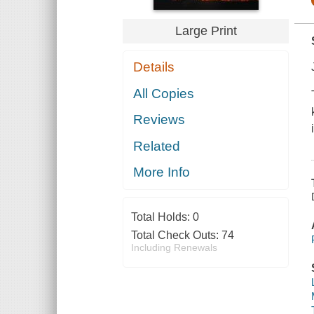
Large Print
Details
All Copies
Reviews
Related
More Info
Total Holds:
0
Total Check Outs:
74
Including Renewals