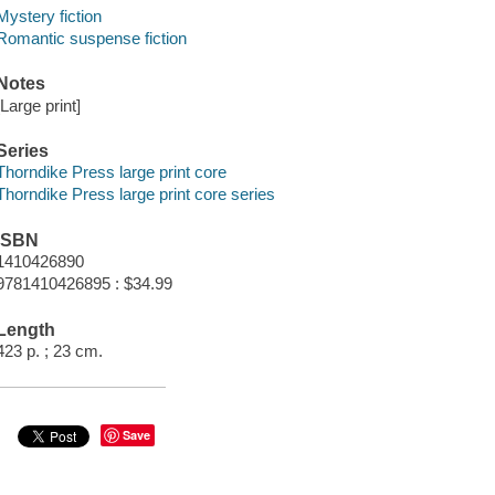
Mystery fiction
Romantic suspense fiction
Notes
[Large print]
Series
Thorndike Press large print core
Thorndike Press large print core series
ISBN
1410426890
9781410426895 : $34.99
Length
423 p. ; 23 cm.
Save