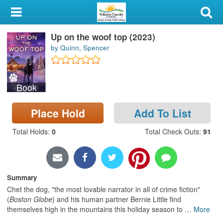
My Account
Up on the woof top (2023)
Library Card
by Quinn, Spencer
Sign In
Book
Search
Place Hold
Add To List
Locations & Hours
Total Holds
:
0
Total Check Outs
:
91
Privacy
Summary
Chet the dog, "the most lovable narrator in all of crime fiction"
(
Boston Globe
) and his human partner Bernie Little find
themselves high in the mountains this holiday season to
…
More