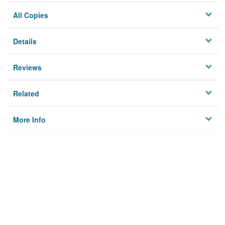
All Copies
Details
Reviews
Related
More Info