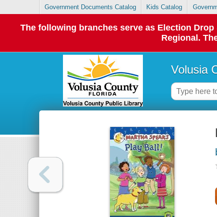
Government Documents Catalog
Kids Catalog
Governm
The following branches serve as Election Dro
Regional. The
Volusia 