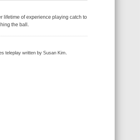
 lifetime of experience playing catch to
hing the ball.
es teleplay written by Susan Kim.