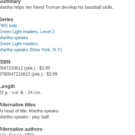
Summary
Martha helps her friend Truman develop his baseball skills.
Series
PBS kids
Green Light readers. Level 2
Martha speaks
Green Light readers.
Martha speaks (New York, N.Y.)
ISBN
0547210612 (pbk.) : $3.99
9780547210612 (pbk.) : $3.99
Length
22 p. : col. ill. ; 24 cm.
Alternative titles
At head of title: Martha speaks
Martha speaks : play ball!
Alternative authors
Kim, Susan, 1958-