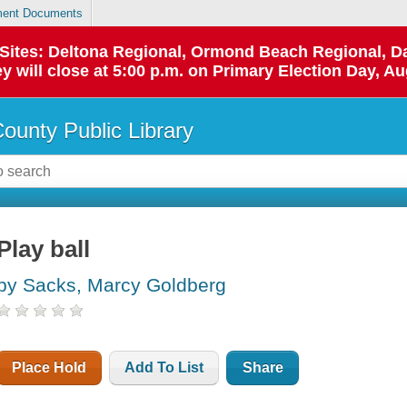
ent Documents
p Sites: Deltona Regional, Ormond Beach Regional,
y will close at 5:00 p.m. on Primary Election Day, Au
County Public Library
Play ball
by Sacks, Marcy Goldberg
Place Hold
Add To List
Share