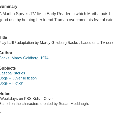
Summary
A Martha Speaks TV tie-in Early Reader in which Martha puts her
good use by helping her friend Truman overcome his fear of catc
Title
Play ball! / adaptation by Marcy Goldberg Sacks ; based on a TV seri
Author
Sacks, Marcy Goldberg, 1974-
Subjects
Baseball stories
Dogs -- Juvenile fiction
Dogs -- Fiction
Notes
"Weekdays on PBS Kids"--Cover.
Based on the characters created by Susan Meddaugh.