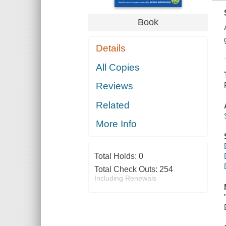
Book
Details
All Copies
Reviews
Related
More Info
Total Holds:
0
Total Check Outs:
254
Including Renewals