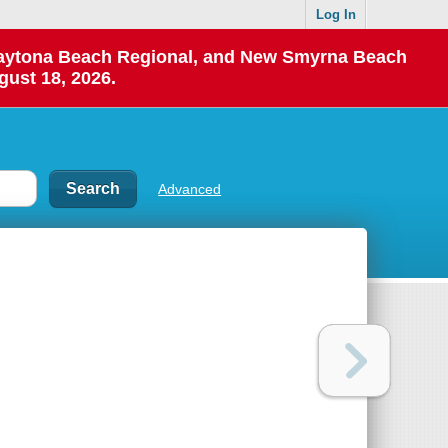
Log In
 Daytona Beach Regional, and New Smyrna Beach
gust 18, 2026.
Advanced