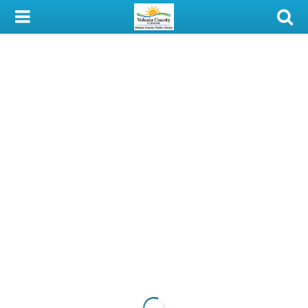
My Account
Library Card
Sign In
Search
Locations & Hours
Privacy