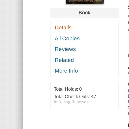
Book
Details
All Copies
Reviews
Related
More Info
Total Holds:
0
Total Check Outs:
47
Including Renewals