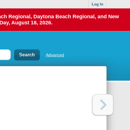
Log In
each Regional, Daytona Beach Regional, and New
Day, August 18, 2026.
Advanced