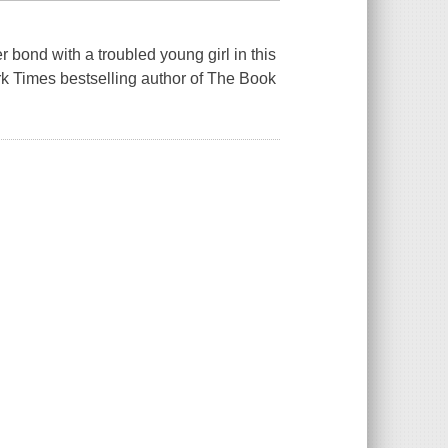
 bond with a troubled young girl in this
rk Times bestselling author of The Book