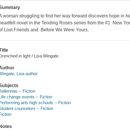
Summary
A woman struggling to find her way forward discovers hope in her
heartfelt novel in the Tending Roses series from the #1 New Yo
of Lost Friends and Before We Were Yours.
Title
Drenched in light / Lisa Wingate.
Author
Wingate, Lisa author.
Subjects
Ballerinas -- Fiction
Life change events -- Fiction
Performing arts high schools -- Fiction
Student counselors -- Fiction
Fiction
Notes