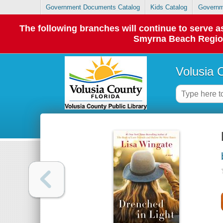
Government Documents Catalog
Kids Catalog
Governm
The following branches will continue to serve
Smyrna Beach Regiona
Volusia 