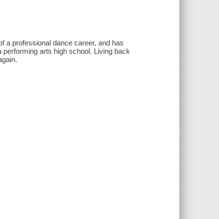
of a professional dance career, and has
 performing arts high school. Living back
again.