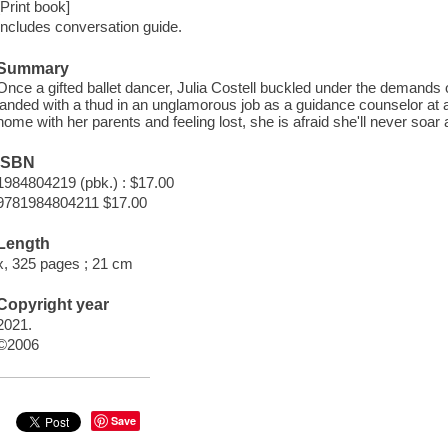
[Print book]
Includes conversation guide.
Summary
Once a gifted ballet dancer, Julia Costell buckled under the demands 
landed with a thud in an unglamorous job as a guidance counselor at a
home with her parents and feeling lost, she is afraid she'll never soar 
ISBN
1984804219 (pbk.) : $17.00
9781984804211 $17.00
Length
x, 325 pages ; 21 cm
Copyright year
2021.
©2006
Save