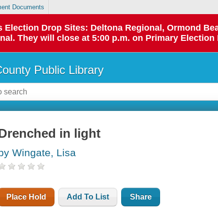
ent Documents
 as Election Drop Sites: Deltona Regional, Ormond B
l. They will close at 5:00 p.m. on Primary Election 
County Public Library
Drenched in light
by Wingate, Lisa
Place Hold
Add To List
Share