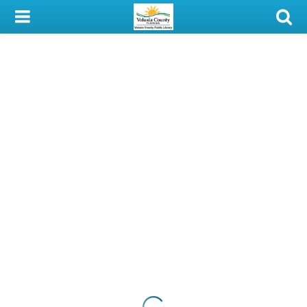
My Account
Library Card
Sign In
Search
Locations & Hours
Privacy