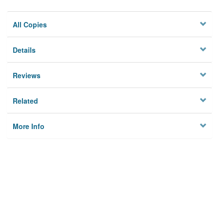
All Copies
Details
Reviews
Related
More Info