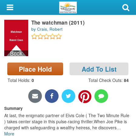
My Account
The watchman (2011)
Library Card
by Crais, Robert
Sign In
Book
Search
Place Hold
Add To List
Locations & Hours
Total Holds
:
0
Total Check Outs
:
84
Privacy
Summary
At last, the enigmatic partner of Elvis Cole ( The Two Minute Rule
) takes center stage in this pulse-racing thriller.When Joe Pike is
charged with safeguarding a wealthy heiress, he discovers
…
More