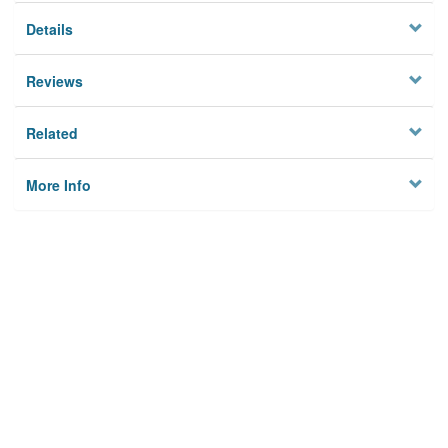
Details
Reviews
Related
More Info