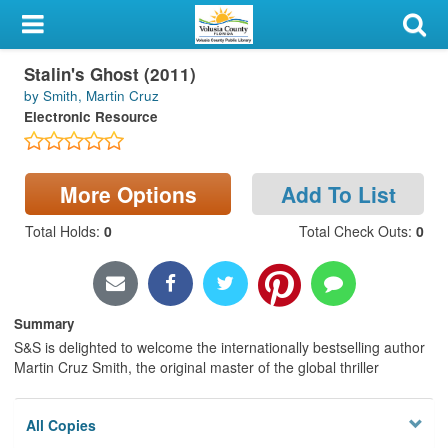
My Account
Stalin's Ghost (2011)
Library Card
by Smith, Martin Cruz
Electronic Resource
Sign In
Search
More Options
Add To List
Locations & Hours
Total Holds
:
0
Total Check Outs
:
0
Privacy
Summary
S&S is delighted to welcome the internationally bestselling author
Martin Cruz Smith, the original master of the global thriller
All Copies