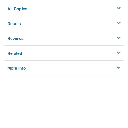
All Copies
Details
Reviews
Related
More Info