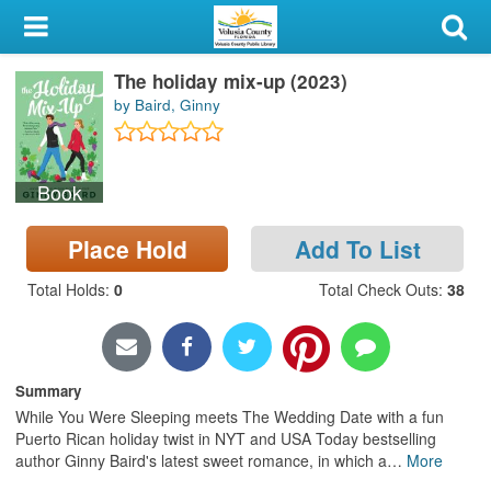
My Account
The holiday mix-up (2023)
Library Card
by Baird, Ginny
Sign In
Book
Search
Place Hold
Add To List
Locations & Hours
Total Holds
:
0
Total Check Outs
:
38
Privacy
Summary
While You Were Sleeping meets The Wedding Date with a fun
Puerto Rican holiday twist in NYT and USA Today bestselling
author Ginny Baird's latest sweet romance, in which a
…
More