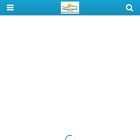
My Account
Library Card
Sign In
Search
Locations & Hours
Privacy