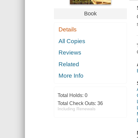
Book
Details
All Copies
Reviews
Related
More Info
Total Holds:
0
Total Check Outs:
36
Including Renewals