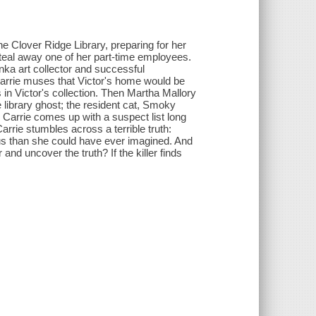
the Clover Ridge Library, preparing for her
steal away one of her part-time employees.
nka art collector and successful
 Carrie muses that Victor's home would be
in Victor's collection. Then Martha Mallory
e library ghost; the resident cat, Smoky
 Carrie comes up with a suspect list long
arrie stumbles across a terrible truth:
s than she could have ever imagined. And
er and uncover the truth? If the killer finds