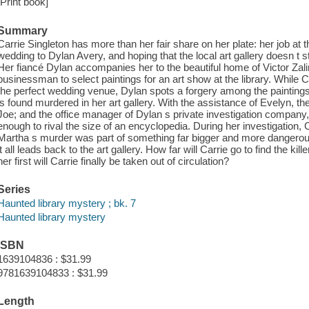
[Print book]
Summary
Carrie Singleton has more than her fair share on her plate: her job at 
wedding to Dylan Avery, and hoping that the local art gallery doesn t 
Her fiancé Dylan accompanies her to the beautiful home of Victor Zali
businessman to select paintings for an art show at the library. While
the perfect wedding venue, Dylan spots a forgery among the paintings 
is found murdered in her art gallery. With the assistance of Evelyn, th
Joe; and the office manager of Dylan s private investigation company,
enough to rival the size of an encyclopedia. During her investigation, C
Martha s murder was part of something far bigger and more dangerou
it all leads back to the art gallery. How far will Carrie go to find the kill
her first will Carrie finally be taken out of circulation?
Series
Haunted library mystery ; bk. 7
Haunted library mystery
ISBN
1639104836 : $31.99
9781639104833 : $31.99
Length