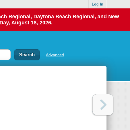
Log In
each Regional, Daytona Beach Regional, and New
Day, August 18, 2026.
Advanced