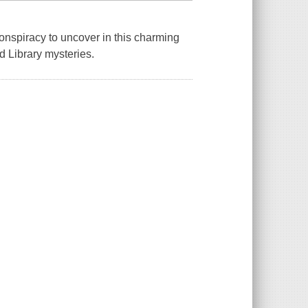
conspiracy to uncover in this charming
 Library mysteries.