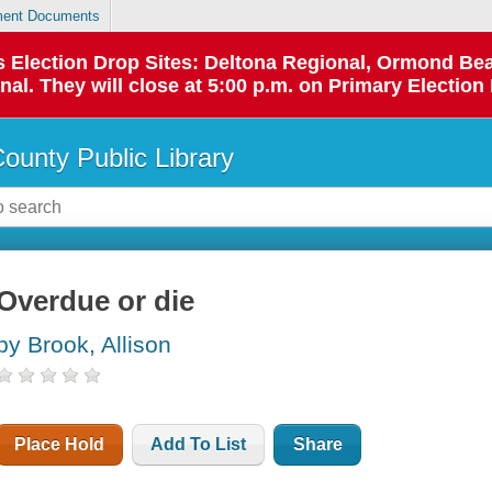
ent Documents
 as Election Drop Sites: Deltona Regional, Ormond B
l. They will close at 5:00 p.m. on Primary Election 
County Public Library
Overdue or die
by Brook, Allison
Place Hold
Add To List
Share