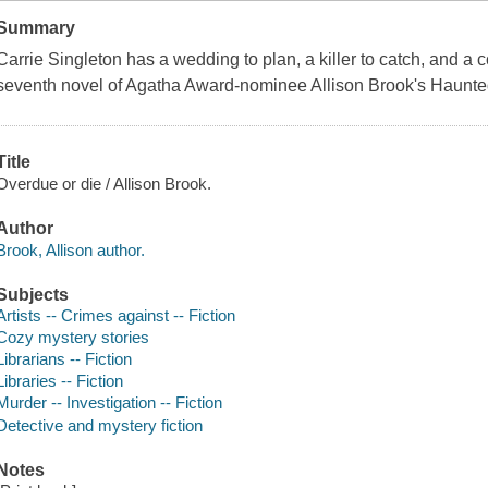
Summary
Carrie Singleton has a wedding to plan, a killer to catch, and a 
seventh novel of Agatha Award-nominee Allison Brook's Haunted
Title
Overdue or die / Allison Brook.
Author
Brook, Allison author.
Subjects
Artists -- Crimes against -- Fiction
Cozy mystery stories
Librarians -- Fiction
Libraries -- Fiction
Murder -- Investigation -- Fiction
Detective and mystery fiction
Notes