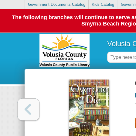
Government Documents Catalog
Kids Catalog
Governm
The following branches will continue to serve
Smyrna Beach Regiona
Volusia 