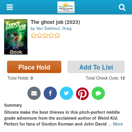
My Account
The ghost job (2023)
Library Card
by Van Eekhout, Greg
Sign In
Book
Search
Place Hold
Add To List
Locations & Hours
Total Holds
:
0
Total Check Outs
:
12
Privacy
Summary
Ghosts make the best thieves in this pitch-perfect middle
grade adventure from the acclaimed author of
Weird Kid
.
Perfect for fans of Gordon Korman and John David
…
More