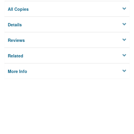
All Copies
Details
Reviews
Related
More Info