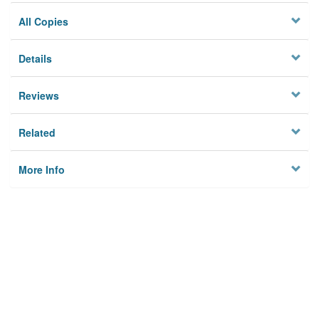
All Copies
Details
Reviews
Related
More Info