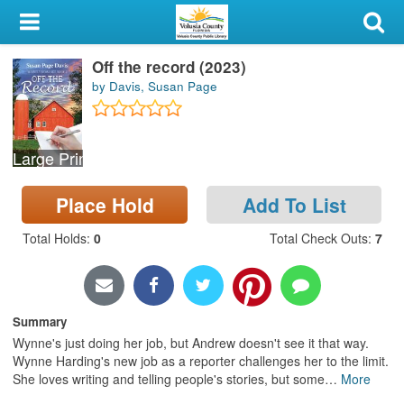
My Account
Off the record (2023)
Library Card
by Davis, Susan Page
Sign In
Large Print
Search
Place Hold
Add To List
Locations & Hours
Total Holds
:
0
Total Check Outs
:
7
Privacy
Summary
Wynne's just doing her job, but Andrew doesn't see it that way.
Wynne Harding's new job as a reporter challenges her to the limit.
She loves writing and telling people's stories, but some
…
More