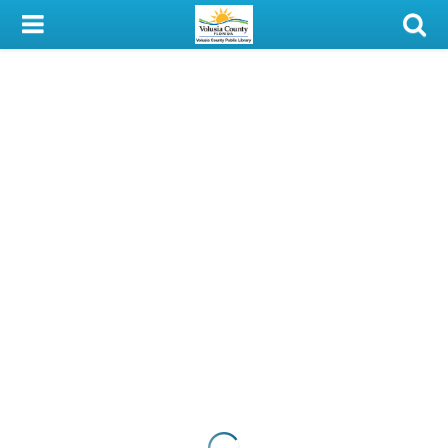
My Account
Library Card
Sign In
Search
Locations & Hours
Privacy