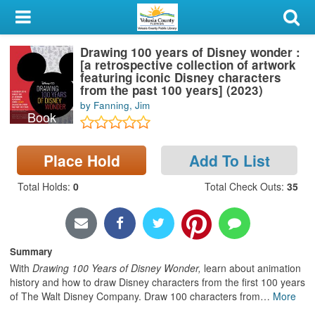
My Account
Drawing 100 years of Disney wonder :
Library Card
[a retrospective collection of artwork
featuring iconic Disney characters
Sign In
from the past 100 years] (2023)
by Fanning, Jim
Book
Search
Place Hold
Add To List
Locations & Hours
Total Holds
:
0
Total Check Outs
:
35
Privacy
Summary
With
Drawing 100 Years of Disney Wonder,
learn about animation
history and how to draw Disney characters from the first 100 years
of The Walt Disney Company. Draw 100 characters from
…
More