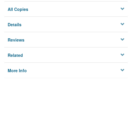
All Copies
Details
Reviews
Related
More Info